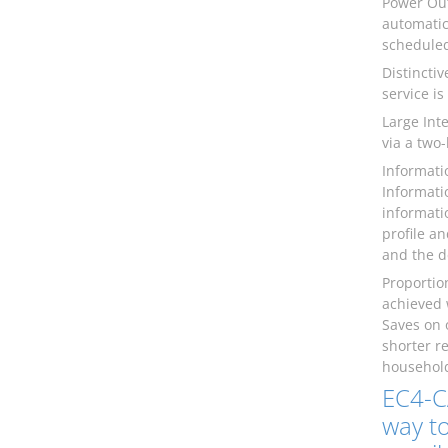
Power Out
automatic
scheduled
Distincti
service is
Large Int
via a two
Informati
Informati
informati
profile a
and the d
Proportio
achieved 
Saves on 
shorter r
household
EC4-C
way to