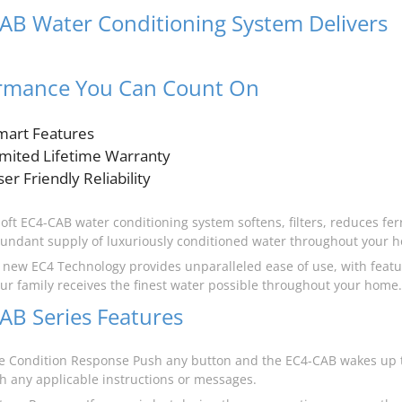
AB Water Conditioning System Delivers
t
rmance You Can Count On
mart Features
imited Lifetime Warranty
er Friendly Reliability
oft EC4-CAB water conditioning system softens, filters, reduces ferr
undant supply of luxuriously conditioned water throughout your 
s new EC4 Technology provides unparalleled ease of use, with featu
ur family receives the finest water possible throughout your home.
AB Series Features
 Condition Response Push any button and the EC4-CAB wakes up t
th any applicable instructions or messages.