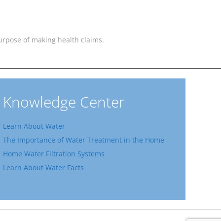
 purpose of making health claims.
Knowledge Center
Learn About Water
The Importance of Water Treatment in the Home
Home Water Filtration Systems
Learn About Water Facts