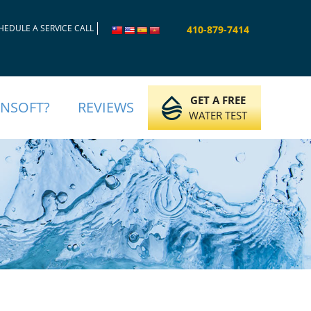
HEDULE A SERVICE CALL
410-879-7414
GET A FREE
INSOFT?
REVIEWS
WATER TEST