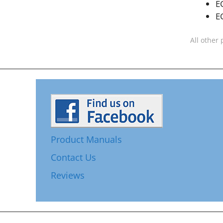
E
E
All other 
Product Manuals
Contact Us
Reviews