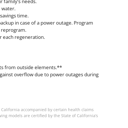
r family’s needs.
 water.
savings time.
backup in case of a power outage. Program
o reprogram.
r each regeneration.
ents from outside elements.**
against overflow due to power outages during
 California accompanied by certain health claims
ing models are certified by the State of California’s