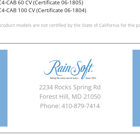
C4-CAB 60 CV (Certificate 06-1805)
C4-CAB 100 CV (Certificate 06-1804)
product models are not certified by the State of California for the
2234 Rocks Spring Rd
Forest Hill, MD 21050
Phone: 410-879-7414