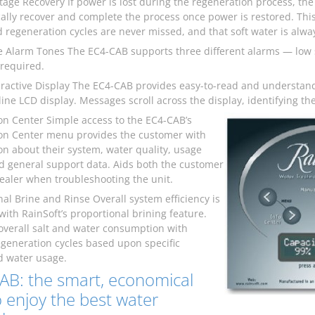
age Recovery If power is lost during the regeneration process, the
ally recover and complete the process once power is restored. This
 regeneration cycles are never missed, and that soft water is alway
ve Alarm Tones The EC4-CAB supports three different alarms — low 
 required.
eractive Display The EC4-CAB provides easy-to-read and understan
-line LCD display. Messages scroll across the display, identifying 
on Center Simple access to the EC4-CAB’s
on Center menu provides the customer with
on about their system, water quality, usage
nd general support data. Aids both the customer
ealer when troubleshooting the unit.
nal Brine and Rinse Overall system efficiency is
with RainSoft’s proportional brining feature.
overall salt and water consumption with
egeneration cycles based upon specific
 water usage.
AB: the smart, economical
 enjoy the best water