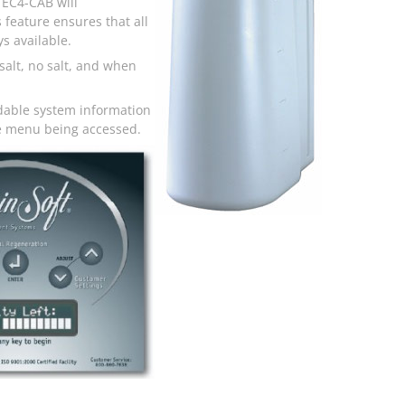
 EC4-CAB will
 feature ensures that all
s available.
salt, no salt, and when
dable system information
the menu being accessed.