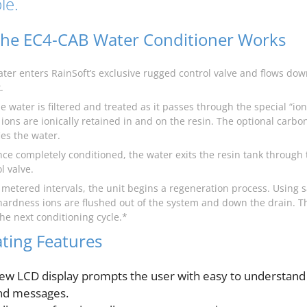
le.
he EC4-CAB Water Conditioner Works
ater enters RainSoft’s exclusive rugged control valve and flows d
.
e water is filtered and treated as it passes through the special “i
ions are ionically retained in and on the resin. The optional carbo
ies the water.
nce completely conditioned, the water exits the resin tank through 
l valve.
t metered intervals, the unit begins a regeneration process. Using s
hardness ions are flushed out of the system and down the drain. T
 the next conditioning cycle.*
ting Features
ew LCD display prompts the user with easy to understand
nd messages.