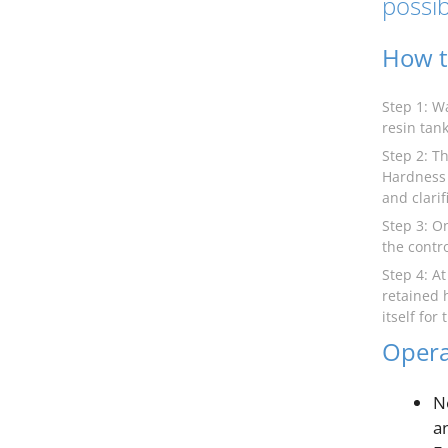
possib
How t
Step 1: W
resin tank
Step 2: Th
Hardness 
and clarif
Step 3: O
the contro
Step 4: A
retained 
itself for
Opera
N
a