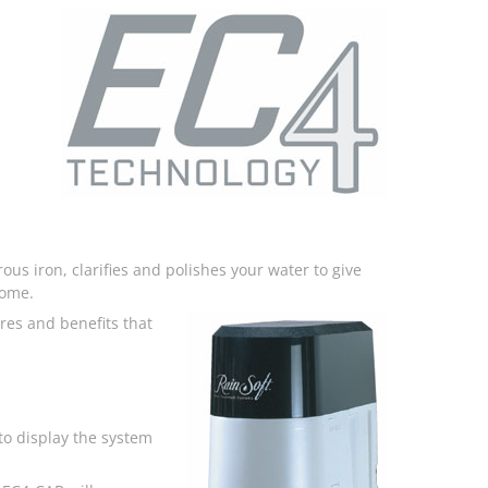
ous iron, clarifies and polishes your water to give
home.
res and benefits that
o display the system