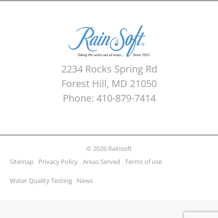
2234 Rocks Spring Rd
Forest Hill, MD 21050
Phone: 410-879-7414
© 2026 Rainsoft
Sitemap
Privacy Policy
Areas Served
Terms of use
Water Quality Testing
News