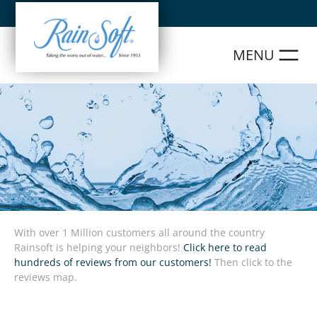
Skip
to
content
With over 1 Million customers all around the country
Rainsoft is helping your neighbors!
Click here to read
hundreds of reviews from our customers!
Then click to the
reviews map.